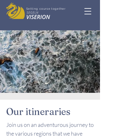
Setting course together
Our itineraries
Join us on an adventurous journey to
the various regions that we have