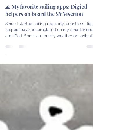
Nov 12, 2025
4 min read
Latest posts
🌊 My favorite sailing apps: Digital
helpers on board the SY Viserion
Since I started sailing regularly, countless digital
helpers have accumulated on my smartphone
and iPad. Some are purely weather or navigation
tools, others help with planning, logging, or
relaxing after a long day of sailing. In this post,
I'll introduce you to the apps that I actually use
regularly on board the SY Viserion – from the
start of the trip to arrival in port. It gets even
more exciting when you combine them : Many
apps complement each other perfectly. Theref