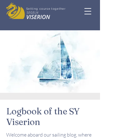
Setting course together
Logbook of the SY
Viserion
Welcome aboard our sailing blog, where