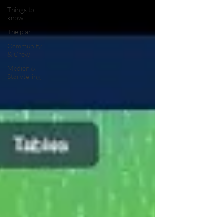
Things to
know
The plan
Community
& Crew
Medien &
Storytelling