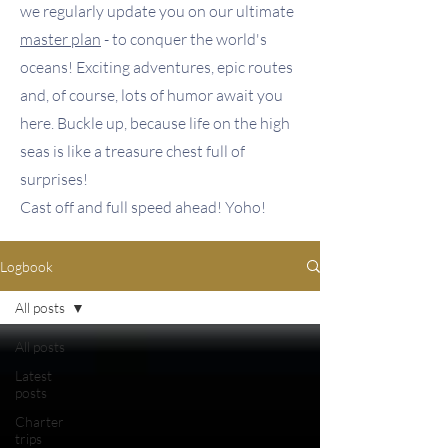
we regularly update you on our ultimate
master plan
- to conquer the world's
oceans! Exciting adventures, epic routes
and, of course, lots of humor await you
here. Buckle up, because life on the high
seas is like a treasure chest full of
surprises!
Cast off and full speed ahead! Yoho!
Logbook
All posts
All posts
Latest
posts
Charter
trips