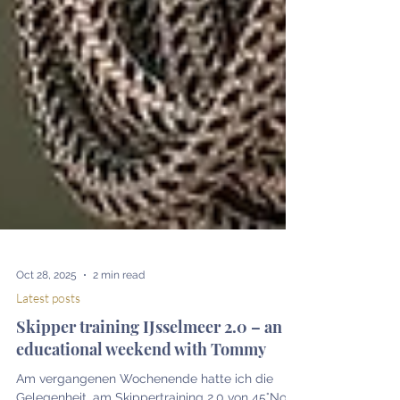
Oct 28, 2025
2 min read
Latest posts