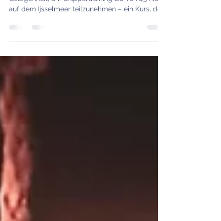
Skipper training IJsselmeer 2.0 – an
educational weekend with Tommy
Am vergangenen Wochenende hatte ich die
Gelegenheit, am Skippertraining 2.0 von 45°Nord
auf dem Ijsselmeer teilzunehmen – ein Kurs, der
sich vor allem an diejenigen richtet, die bereits
erste Segelerfahrung mitbringen und ihre
Kenntnisse im Manövrieren, in der Törnplanung
und in der Skipperverantwortung vertiefen
möchten.