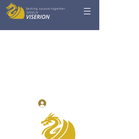
Setting course together
Log In