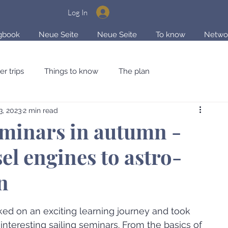
Log In
gbook
Neue Seite
Neue Seite
To know
Netwo
er trips
Things to know
The plan
3, 2023
2 min read
 & Storytelling
eminars in autumn -
el engines to astro-
n
ars.
ed on an exciting learning journey and took 
 interesting sailing seminars. From the basics of 