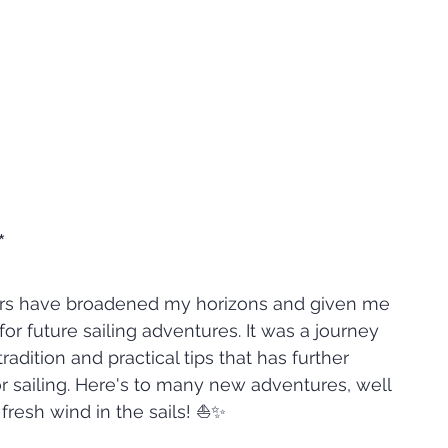
*
ars have broadened my horizons and given me 
r future sailing adventures. It was a journey 
adition and practical tips that has further 
r sailing. Here's to many new adventures, well 
fresh wind in the sails! ⛵✨