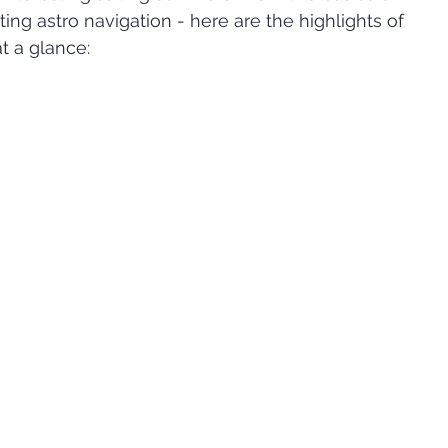
ting astro navigation - here are the highlights of 
t a glance: