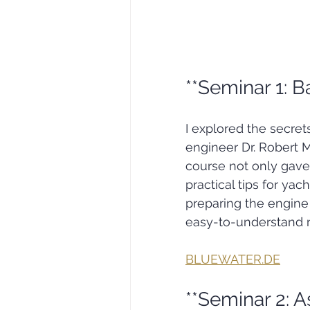
**Seminar 1: B
I explored the secret
engineer Dr. Robert 
course not only gave 
practical tips for yac
preparing the engine 
easy-to-understand 
BLUEWATER.DE
**Seminar 2: A