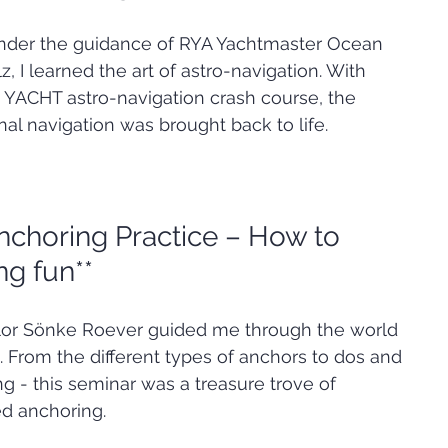
 Under the guidance of RYA Yachtmaster Ocean 
, I learned the art of astro-navigation. With 
YACHT astro-navigation crash course, the 
onal navigation was brought back to life.
nchoring Practice – How to 
g fun**
lor Sönke Roever guided me through the world 
. From the different types of anchors to dos and 
 - this seminar was a treasure trove of 
ed anchoring.