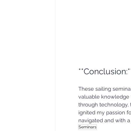
**Conclusion:*
These sailing semin
valuable knowledge fo
through technology, tr
ignited my passion fo
navigated and with a 
Seminars