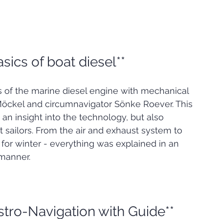
asics of boat diesel**
s of the marine diesel engine with mechanical 
Möckel and circumnavigator Sönke Roever. This 
an insight into the technology, but also 
ht sailors. From the air and exhaust system to 
for winter - everything was explained in an 
manner.
stro-Navigation with Guide**