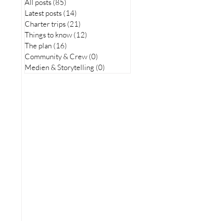
All posts
(85)
85 posts
Latest posts
(14)
14 posts
Charter trips
(21)
21 posts
Things to know
(12)
12 posts
The plan
(16)
16 posts
Community & Crew
(0)
0 posts
Medien & Storytelling
(0)
0 posts