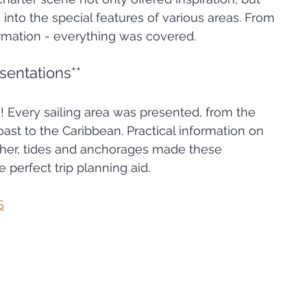
s into the special features of various areas. From 
ormation - everything was covered.
esentations**
s! Every sailing area was presented, from the 
ast to the Caribbean. Practical information on 
ther, tides and anchorages made these 
 perfect trip planning aid.
S