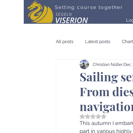
Setting course together
Lo
All posts
Latest posts
Chart
Christian Nüßer
Dec 
Community & Crew
Medien
Sailing s
From dies
navigatio
Rated NaN out of 5 st
This autumn I embark
part in various highly