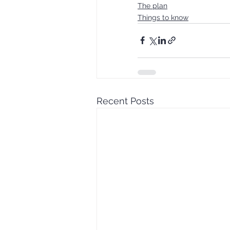
The plan
Things to know
Recent Posts