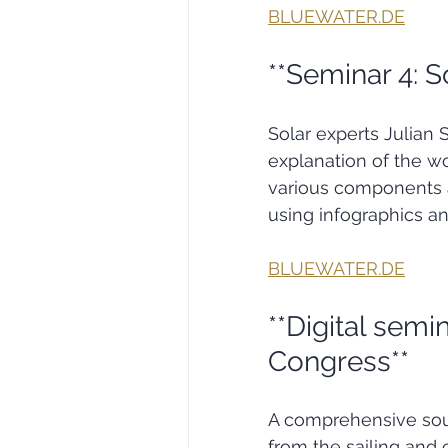
BLUEWATER.DE
**Seminar 4: S
Solar experts Julian
explanation of the wo
various components a
using infographics a
BLUEWATER.DE
**Digital semin
Congress**
A comprehensive sour
from the sailing and 