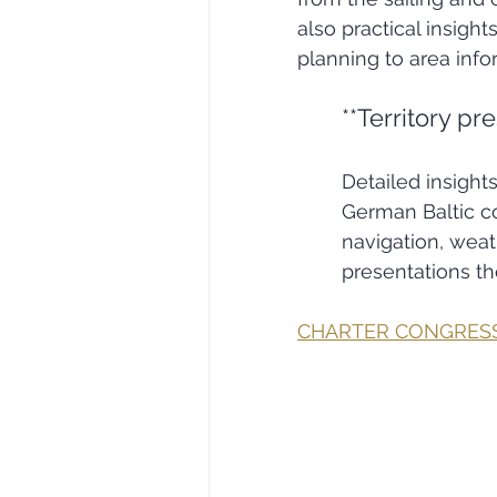
also practical insight
planning to area inf
**Territory pr
Detailed insight
German Baltic co
navigation, wea
presentations the
CHARTER CONGRES