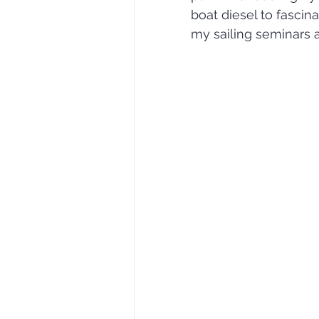
boat diesel to fascina
my sailing seminars a