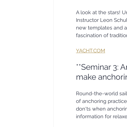
A look at the stars!
Instructor Leon Schulz
new templates and a 
fascination of traditi
YACHT.COM
**Seminar 3: A
make anchorin
Round-the-world sai
of anchoring practice
don'ts when anchoring
information for relax