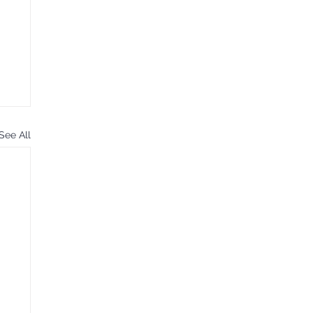
See All