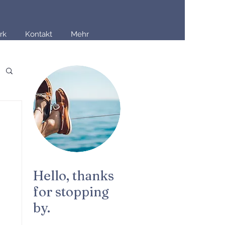
rk
Kontakt
Mehr
Hello, thanks
for stopping
by.