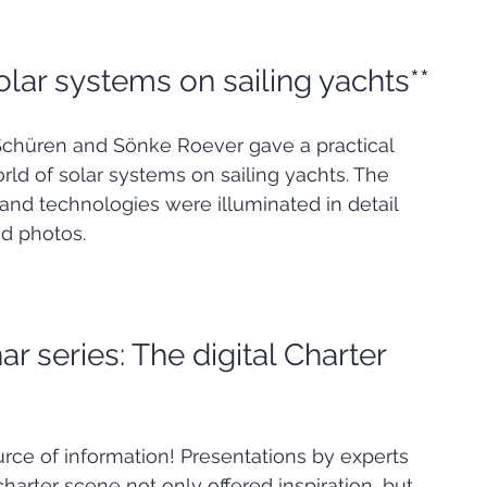
olar systems on sailing yachts**
 Schüren and Sönke Roever gave a practical 
rld of solar systems on sailing yachts. The 
nd technologies were illuminated in detail 
nd photos.
ar series: The digital Charter 
ce of information! Presentations by experts 
charter scene not only offered inspiration, but 